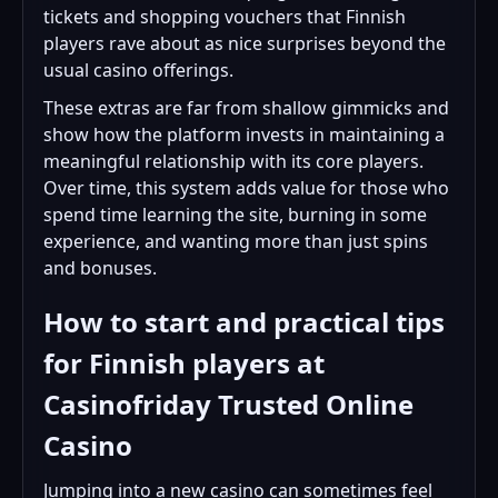
tickets and shopping vouchers that Finnish
players rave about as nice surprises beyond the
usual casino offerings.
These extras are far from shallow gimmicks and
show how the platform invests in maintaining a
meaningful relationship with its core players.
Over time, this system adds value for those who
spend time learning the site, burning in some
experience, and wanting more than just spins
and bonuses.
How to start and practical tips
for Finnish players at
Casinofriday Trusted Online
Casino
Jumping into a new casino can sometimes feel