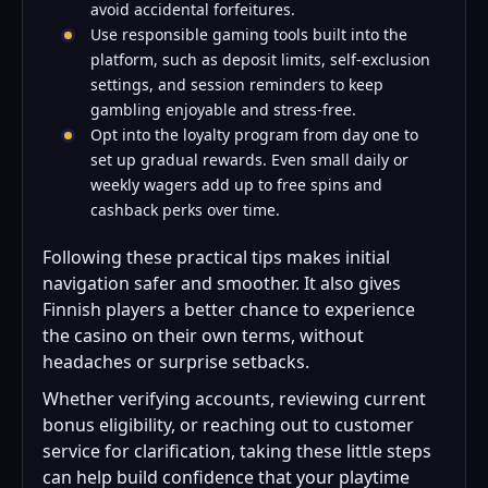
avoid accidental forfeitures.
Use responsible gaming tools built into the
platform, such as deposit limits, self-exclusion
settings, and session reminders to keep
gambling enjoyable and stress-free.
Opt into the loyalty program from day one to
set up gradual rewards. Even small daily or
weekly wagers add up to free spins and
cashback perks over time.
Following these practical tips makes initial
navigation safer and smoother. It also gives
Finnish players a better chance to experience
the casino on their own terms, without
headaches or surprise setbacks.
Whether verifying accounts, reviewing current
bonus eligibility, or reaching out to customer
service for clarification, taking these little steps
can help build confidence that your playtime