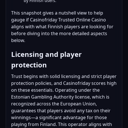
by Finnish users.
This snapshot gives a nutshell view to help
gauge if Casinofriday Trusted Online Casino
aligns with what Finnish players are looking for
before diving into the more detailed aspects
below.
Licensing and player
protection
Trust begins with solid licensing and strict player
protection policies, and Casinofriday scores high
on these essentials. Operating under the
Estonian Gambling Authority license, which is
recognized across the European Union,
guarantees that players avoid any tax on their
winnings—a significant advantage for those
playing from Finland. This operator aligns with