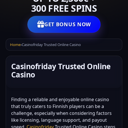
300 FREE SPINS
GET BONUS NOW
Home
›
Casinofriday Trusted Online Casino
Casinofriday Trusted Online
Casino
Finding a reliable and enjoyable online casino
that truly caters to Finnish players can be a
challenge, especially when considering factors
like licensing, language support, and payout
speed.
Casinofriday
Trusted Online Casino steps