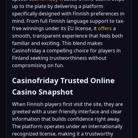
up to the plate by delivering a platform
specifically designed with Finnish preferences in
mind. From full Finnish language support to tax-
free winnings under its EU license, it
offers
a
smooth, transparent experience that feels both
familiar and exciting. This blend makes
Casinofriday a compelling choice for players in
Finland seeking trustworthiness without
compromising on fun.
Casinofriday Trusted Online
Casino Snapshot
When Finnish players first visit the site, they are
greeted with a user-friendly interface and clear
information that builds confidence right away.
The platform operates under an internationally
recognized license, making it a trustworthy