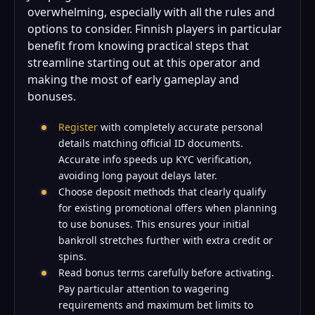
overwhelming, especially with all the rules and
options to consider. Finnish players in particular
benefit from knowing practical steps that
streamline starting out at this operator and
making the most of early gameplay and
bonuses.
Register
with completely accurate personal
details matching official ID documents.
Accurate info speeds up KYC verification,
avoiding long payout delays later.
Choose deposit methods that clearly qualify
for existing promotional offers when planning
to use bonuses. This ensures your initial
bankroll stretches further with extra credit or
spins.
Read bonus terms carefully before activating.
Pay particular attention to wagering
requirements and maximum bet limits to