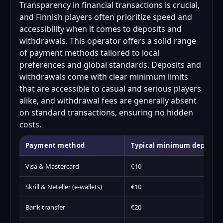
Transparency in financial transactions is crucial,
and Finnish players often prioritize speed and
accessibility when it comes to deposits and
withdrawals. This operator offers a solid range
of payment methods tailored to local
preferences and global standards. Deposits and
withdrawals come with clear minimum limits
that are accessible to casual and serious players
alike, and withdrawal fees are generally absent
on standard transactions, ensuring no hidden
costs.
Payment method
Typical minimum deposit
Visa & Mastercard
€10
Skrill & Neteller (e-wallets)
€10
Bank transfer
€20