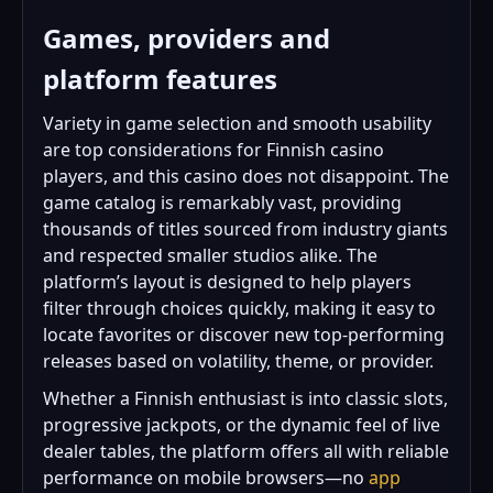
Games, providers and
platform features
Variety in game selection and smooth usability
are top considerations for Finnish casino
players, and this casino does not disappoint. The
game catalog is remarkably vast, providing
thousands of titles sourced from industry giants
and respected smaller studios alike. The
platform’s layout is designed to help players
filter through choices quickly, making it easy to
locate favorites or discover new top-performing
releases based on volatility, theme, or provider.
Whether a Finnish enthusiast is into classic slots,
progressive jackpots, or the dynamic feel of live
dealer tables, the platform offers all with reliable
performance on mobile browsers—no
app