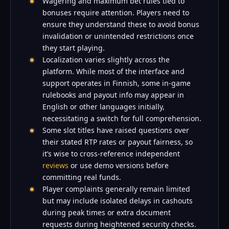
Wagering and maximum bet rules tied to
bonuses require attention. Players need to
ensure they understand these to avoid bonus
invalidation or unintended restrictions once
they start playing.
Localization varies slightly across the
platform. While most of the interface and
support operates in Finnish, some in-game
rulebooks and payout info may appear in
English or other languages initially,
necessitating a switch for full comprehension.
Some slot titles have raised questions over
their stated RTP rates or payout fairness, so
it’s wise to cross-reference independent
reviews
or use demo versions before
committing real funds.
Player complaints generally remain limited
but may include isolated delays in cashouts
during peak times or extra document
requests during heightened security checks.