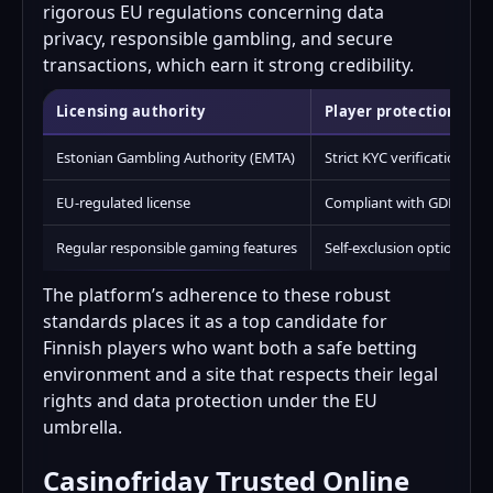
rigorous EU regulations concerning data
privacy, responsible gambling, and secure
transactions, which earn it strong credibility.
Licensing authority
Player protection me
Estonian Gambling Authority (EMTA)
Strict KYC verification to
EU-regulated license
Compliant with GDPR for d
Regular responsible gaming features
Self-exclusion options an
The platform’s adherence to these robust
standards places it as a top candidate for
Finnish players who want both a safe betting
environment and a site that respects their legal
rights and data protection under the EU
umbrella.
Casinofriday Trusted Online