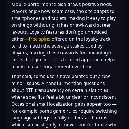
Mobile performance also draws positive nods.
Players enjoy how seamlessly the site adapts to
smartphones and tablets, making it easy to play
on the go without glitches or awkward screen
layouts. Loyalty features don’t go unnoticed
either—
free spins
offered on the loyalty track
tend to match the average stakes used by
players, making these rewards feel meaningful
instead of generic. This tailored approach helps
maintain user engagement over time.
That said, some users have pointed out a few
minor issues. A handful mention questions
about RTP transparency on certain slot titles,
where specifics feel a bit unclear or inconsistent.
Occasional small localization gaps appear too —
for example, some game rules require switching
language settings to fully understand terms,
which can be slightly inconvenient for those who