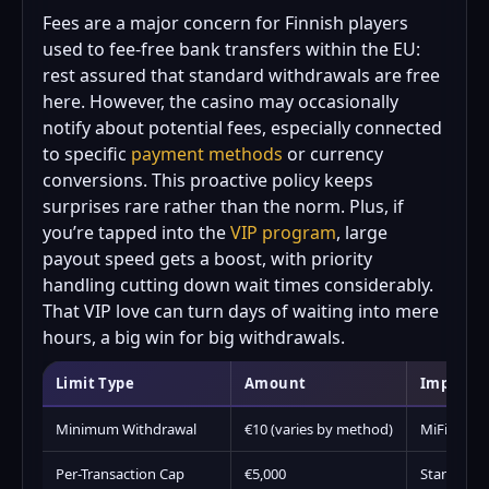
Fees are a major concern for Finnish players
used to fee-free bank transfers within the EU:
rest assured that standard withdrawals are free
here. However, the casino may occasionally
notify about potential fees, especially connected
to specific
payment methods
or currency
conversions. This proactive policy keeps
surprises rare rather than the norm. Plus, if
you’re tapped into the
VIP program
, large
payout speed gets a boost, with priority
handling cutting down wait times considerably.
That VIP love can turn days of waiting into mere
hours, a big win for big withdrawals.
Limit Type
Amount
Importan
Minimum Withdrawal
€10 (varies by method)
MiFinity 
Per-Transaction Cap
€5,000
Standard c