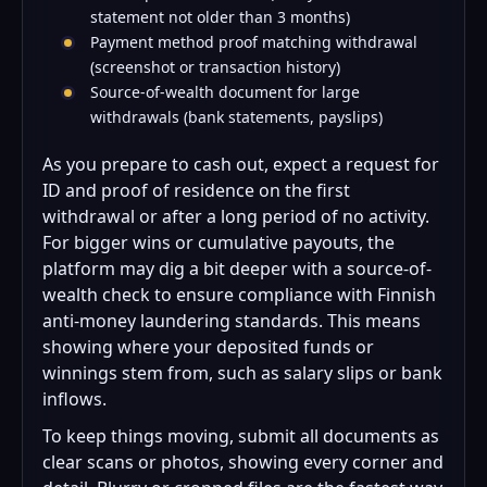
statement not older than 3 months)
Payment method proof matching withdrawal
(screenshot or transaction history)
Source-of-wealth document for large
withdrawals (bank statements, payslips)
As you prepare to cash out, expect a request for
ID and proof of residence on the first
withdrawal or after a long period of no activity.
For bigger wins or cumulative payouts, the
platform may dig a bit deeper with a source-of-
wealth check to ensure compliance with Finnish
anti-money laundering standards. This means
showing where your deposited funds or
winnings stem from, such as salary slips or bank
inflows.
To keep things moving, submit all documents as
clear scans or photos, showing every corner and