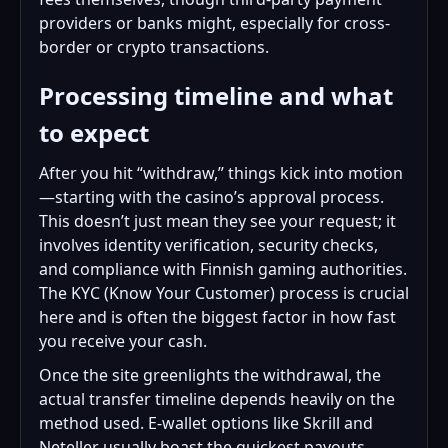
providers or banks might, especially for cross-
border or crypto transactions.
Processing timeline and what
to expect
After you hit “withdraw,” things kick into motion
—starting with the casino’s approval process.
This doesn’t just mean they see your request; it
involves identity verification, security checks,
and compliance with Finnish gaming authorities.
The KYC (Know Your Customer) process is crucial
here and is often the biggest factor in how fast
you receive your cash.
Once the site greenlights the withdrawal, the
actual transfer timeline depends heavily on the
method used. E-wallet options like Skrill and
Neteller usually boast the quickest payouts,