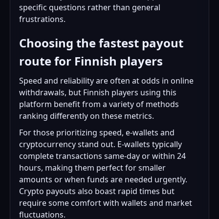
specific questions rather than general
frustrations.
Choosing the fastest payout
route for Finnish players
Speed and reliability are often at odds in online
withdrawals, but Finnish players using this
platform benefit from a variety of methods
ranking differently on these metrics.
For those prioritizing speed, e-wallets and
cryptocurrency stand out. E-wallets typically
complete transactions same-day or within 24
hours, making them perfect for smaller
amounts or when funds are needed urgently.
Crypto payouts also boast rapid times but
require some comfort with wallets and market
fluctuations.