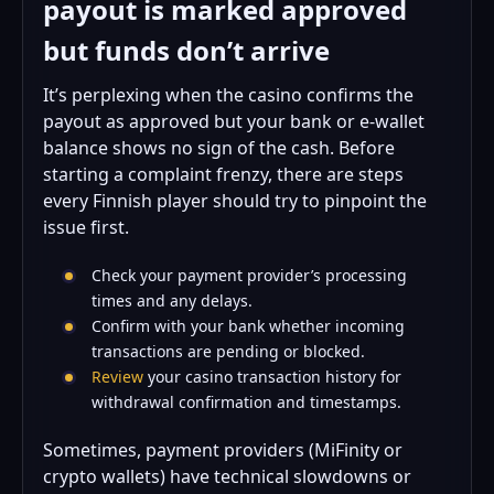
payout is marked approved
but funds don’t arrive
It’s perplexing when the casino confirms the
payout as approved but your bank or e-wallet
balance shows no sign of the cash. Before
starting a complaint frenzy, there are steps
every Finnish player should try to pinpoint the
issue first.
Check your payment provider’s processing
times and any delays.
Confirm with your bank whether incoming
transactions are pending or blocked.
Review
your casino transaction history for
withdrawal confirmation and timestamps.
Sometimes, payment providers (MiFinity or
crypto wallets) have technical slowdowns or