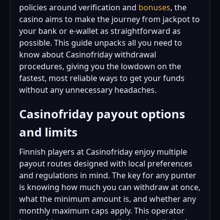
policies around verification and
bonuses
, the
casino aims to make the journey from jackpot to
your bank or e-wallet as straightforward as
possible. This guide unpacks all you need to
know about Casinofriday withdrawal
procedures, giving you the lowdown on the
fastest, most reliable ways to get your funds
without any unnecessary headaches.
Casinofriday payout options
and limits
Finnish players at Casinofriday enjoy multiple
payout routes designed with local preferences
and regulations in mind. The key for any punter
is knowing how much you can withdraw at once,
what the minimum amount is, and whether any
monthly maximum caps apply. This operator