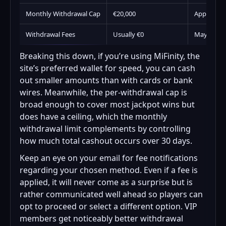
Monthly Withdrawal Cap
€20,000
Applies to
Withdrawal Fees
Usually €0
May apply 
Breaking this down, if you’re using MiFinity, the
site’s preferred wallet for speed, you can cash
out smaller amounts than with cards or bank
wires. Meanwhile, the per-withdrawal cap is
broad enough to cover most jackpot wins but
does have a ceiling, which the monthly
withdrawal limit complements by controlling
how much total cashout occurs over 30 days.
Keep an eye on your email for fee notifications
regarding your chosen method. Even if a fee is
applied, it will never come as a surprise but is
rather communicated well ahead so players can
opt to proceed or select a different option. VIP
members get noticeably better withdrawal