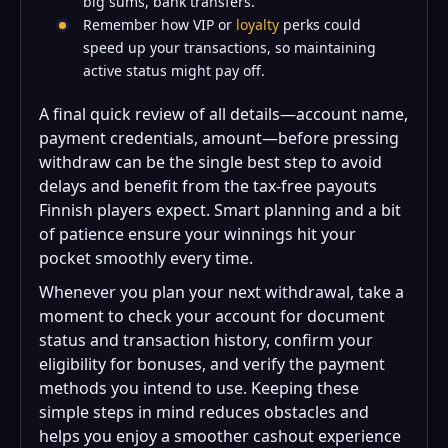
big sums, bank transfers.
Remember how VIP or
loyalty
perks could
speed up your transactions, so maintaining
active status might pay off.
A final quick review of all details—account name,
payment credentials, amount—before pressing
withdraw can be the single best step to avoid
delays and benefit from the tax-free payouts
Finnish players expect. Smart planning and a bit
of patience ensure your winnings hit your
pocket smoothly every time.
Whenever you plan your next withdrawal, take a
moment to check your account for document
status and transaction history, confirm your
eligibility for bonuses, and verify the payment
methods you intend to use. Keeping these
simple steps in mind reduces obstacles and
helps you enjoy a smoother cashout experience