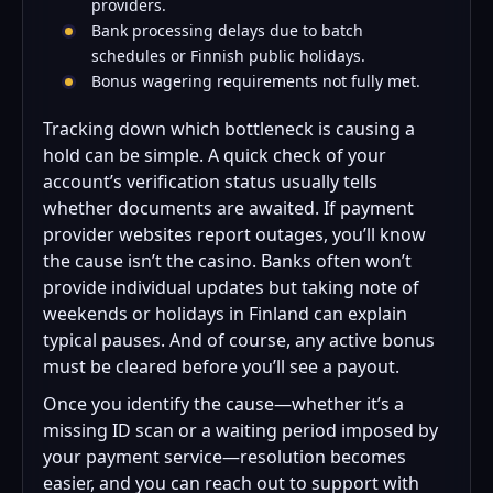
providers.
Bank processing delays due to batch
schedules or Finnish public holidays.
Bonus wagering requirements not fully met.
Tracking down which bottleneck is causing a
hold can be simple. A quick check of your
account’s verification status usually tells
whether documents are awaited. If payment
provider websites report outages, you’ll know
the cause isn’t the casino. Banks often won’t
provide individual updates but taking note of
weekends or holidays in Finland can explain
typical pauses. And of course, any active bonus
must be cleared before you’ll see a payout.
Once you identify the cause—whether it’s a
missing ID scan or a waiting period imposed by
your payment service—resolution becomes
easier, and you can reach out to support with