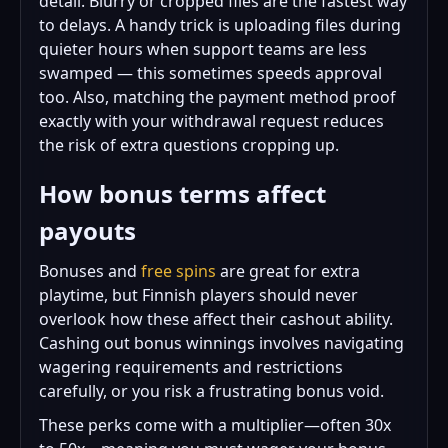
detail. Blurry or cropped files are the fastest way
to delays. A handy trick is uploading files during
quieter hours when support teams are less
swamped — this sometimes speeds approval
too. Also, matching the payment method proof
exactly with your withdrawal request reduces
the risk of extra questions cropping up.
How bonus terms affect
payouts
Bonuses and
free spins
are great for extra
playtime, but Finnish players should never
overlook how these affect their cashout ability.
Cashing out bonus winnings involves navigating
wagering requirements and restrictions
carefully, or you risk a frustrating bonus void.
These perks come with a multiplier—often 30x