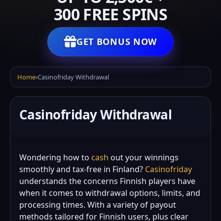
300 FREE SPINS
GET BONUS NOW
Home
›
Casinofriday Withdrawal
Casinofriday Withdrawal
Wondering how to
cash
out your winnings
smoothly and tax-free in Finland?
Casinofriday
understands the concerns Finnish players have
when it comes to withdrawal options, limits, and
processing times. With a variety of payout
methods tailored for Finnish users, plus clear