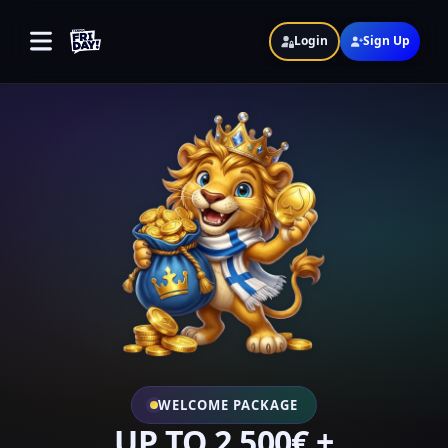
Login
Sign Up
Menu
Games
Login
Registration
App
Withdrawal
Bonuses
WELCOME PACKAGE
UP TO 2,500€ +