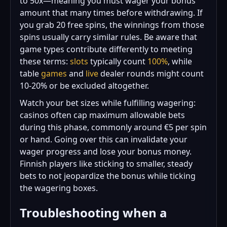
to 50x—meaning you must wager your bonus
amount that many times before withdrawing. If
you grab 20 free spins, the winnings from those
spins usually carry similar rules. Be aware that
game types contribute differently to meeting
these terms:
slots
typically count
100%
, while
table
games
and
live
dealer rounds might count
10-20% or be excluded altogether.
Watch your bet sizes while fulfilling wagering:
casinos often cap maximum allowable bets
during this phase, commonly around €5 per spin
or hand. Going over this can invalidate your
wager progress and lose your bonus money.
Finnish players like sticking to smaller, steady
bets to not jeopardize the bonus while ticking
the wagering boxes.
Troubleshooting when a