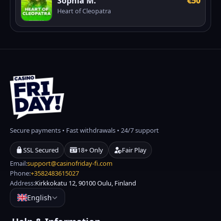
Sophia M.
€50
Heart of Cleopatra
Secure payments • Fast withdrawals • 24/7 support
Suomi
SSL Secured
18+ Only
Fair Play
Svenska
Email:
support@casinofriday-fi.com
Phone:
+3582483615027
English
Address:
Kirkkokatu 12, 90100 Oulu, Finland
English