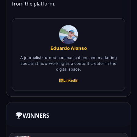
from the platform.
Eduardo Alonso
A journalist-turned communications and marketing
specialist now working as a content creator in the
digital space.
LinkedIn
WINNERS