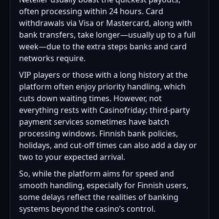
often processing within 24 hours. Card
withdrawals via Visa or Mastercard, along with
bank transfers, take longer—usually up to a full
week—due to the extra steps banks and card
networks require.
VIP players or those with a long history at the
platform often enjoy priority handling, which
cuts down waiting times. However, not
everything rests with Casinofriday; third-party
payment services sometimes have batch
processing windows. Finnish bank policies,
holidays, and cut-off times can also add a day or
two to your expected arrival.
So, while the platform aims for speed and
smooth handling, especially for Finnish users,
some delays reflect the realities of banking
systems beyond the casino’s control.