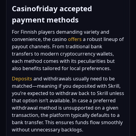
Casinofriday accepted
payment methods
For Finnish players demanding variety and
convenience, the casino
offers
a robust lineup of
payout channels. From traditional bank
transfers to modern cryptocurrency wallets,
each method comes with its peculiarities but
also benefits tailored for local preferences.
Deposits
and withdrawals usually need to be
matched—meaning if you deposited with Skrill,
you’re expected to withdraw back to Skrill unless
that option isn’t available. In case a preferred
withdrawal method is unsupported on a given
transaction, the platform typically defaults to a
bank transfer. This ensures funds flow smoothly
without unnecessary backlogs.