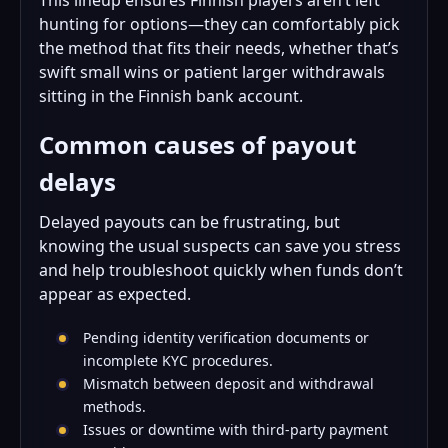
hunting for options—they can comfortably pick
the method that fits their needs, whether that’s
swift small wins or patient larger withdrawals
sitting in the Finnish bank account.
Common causes of payout
delays
Delayed payouts can be frustrating, but
knowing the usual suspects can save you stress
and help troubleshoot quickly when funds don’t
appear as expected.
Pending identity verification documents or
incomplete KYC procedures.
Mismatch between deposit and withdrawal
methods.
Issues or downtime with third-party payment