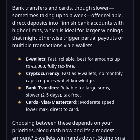
Bank transfers and cards, though slower—
sometimes taking up to a week—offer reliable,
direct deposits into Finnish bank accounts with
higher limits, which is ideal for larger winnings
that might otherwise trigger partial payouts or
multiple transactions via e-wallets.
E-wallets:
Fast, reliable, best for amounts up
to €3,000, fully tax-free.
Cryptocurrency:
Fast as e-wallets, no monthly
caps, requires wallet knowledge.
Bank Transfers:
Reliable for large sums,
slower (2-5 days), tax-free.
Cards (Visa/Mastercard):
Moderate speed,
lower max, direct to card.
Choosing between these depends on your
priorities. Need cash now and it’s a modest
amount? E-wallets win hands down. Sitting on a