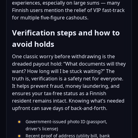
experiences, especially on large sums — many
Finnish users mention the relief of VIP fast-track
for multiple five-figure cashouts.
Verification steps and how to
avoid holds
One classic worry before withdrawing is the
dreaded payout hold: “What documents will they
want? How long will I be stuck waiting?” The
truth is, verification is a safety net for everyone.
It helps prevent fraud, money laundering, and
ensures your tax-free status as a Finnish
resident remains intact. Knowing what’s needed
upfront can save days of back-and-forth.
Government-issued photo ID (passport,
driver’s license)
Recent proof of address (utility bill, bank