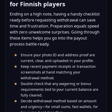
for Finnish players
Ending on a high note, having a handy checklist
ready before requesting withdrawal can save
time and frustration. Preparation equals speed
with zero unwelcome surprises. Going through
these items helps you go into the payout
process battle-ready.
Ensure your photo ID and address proof are
current, clear, and uploaded in your profile.
Keep recent payment receipts or transaction
screenshots at hand matching your
withdrawal method.
Double-check that any wagering or bonus
requirements tied to your current balance are
fully cleared.
Decide withdrawal method based on amount
and urgency—for small sums, fast wallets, for