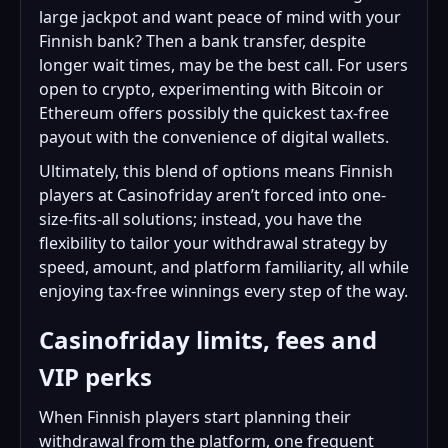
large jackpot and want peace of mind with your
Finnish bank? Then a bank transfer, despite
longer wait times, may be the best call. For users
open to crypto, experimenting with Bitcoin or
Ethereum offers possibly the quickest tax-free
payout with the convenience of digital wallets.
Ultimately, this blend of options means Finnish
players at Casinofriday aren’t forced into one-
size-fits-all solutions; instead, you have the
flexibility to tailor your withdrawal strategy by
speed, amount, and platform familiarity, all while
enjoying tax-free winnings every step of the way.
Casinofriday limits, fees and
VIP perks
When Finnish players start planning their
withdrawal from the platform, one frequent