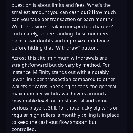
question is about limits and fees. What’s the
smallest amount you can cash out? How much
can you take per transaction or each month?
Will the casino sneak in unexpected charges?
Fortunately, understanding these numbers
helps clear doubts and improve confidence
before hitting that “Withdraw” button.
Across this site, minimum withdrawals are
straightforward but do vary by method. For
instance, MiFinity stands out with a notably
lower limit per transaction compared to other
wallets or cards. Speaking of caps, the general
maximum per withdrawal hovers around a
reasonable level for most casual and semi-
serious players. Still, for those lucky big wins or
regular high rollers, a monthly ceiling is in place
to keep the cash-out flow smooth but
controlled.