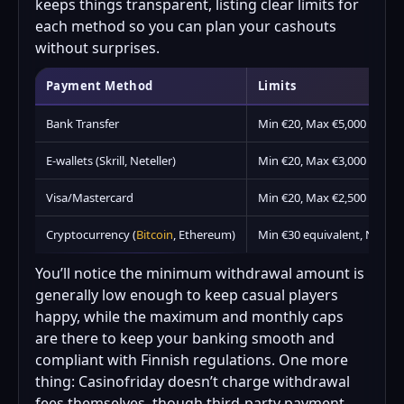
keeps things transparent, listing clear limits for
each method so you can plan your cashouts
without surprises.
Payment Method
Limits
Bank Transfer
Min €20, Max €5,000 per tr
E-wallets (Skrill, Neteller)
Min €20, Max €3,000 per tr
Visa/Mastercard
Min €20, Max €2,500 per tr
Cryptocurrency (
Bitcoin
, Ethereum)
Min €30 equivalent, No mo
You’ll notice the minimum withdrawal amount is
generally low enough to keep casual players
happy, while the maximum and monthly caps
are there to keep your banking smooth and
compliant with Finnish regulations. One more
thing: Casinofriday doesn’t charge withdrawal
fees themselves, though third-party payment