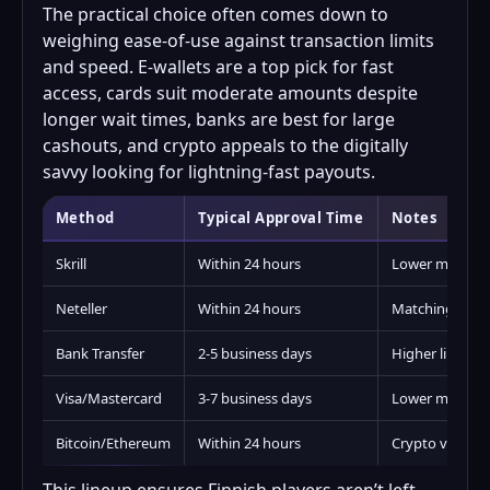
The practical choice often comes down to
weighing ease-of-use against transaction limits
and speed. E-wallets are a top pick for fast
access, cards suit moderate amounts despite
longer wait times, banks are best for large
cashouts, and crypto appeals to the digitally
savvy looking for lightning-fast payouts.
Method
Typical Approval Time
Notes
Skrill
Within 24 hours
Lower max withd
Neteller
Within 24 hours
Matching depos
Bank Transfer
2-5 business days
Higher limits, 
Visa/Mastercard
3-7 business days
Lower max with
Bitcoin/Ethereum
Within 24 hours
Crypto volatili
This lineup ensures Finnish players aren’t left