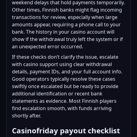
weekend delays that hold payments temporarily.
Other times, Finnish banks might flag incoming
transactions for review, especially when large
amounts appear, requiring a phone call to your
bank. The history in your casino account will
show if the withdrawal truly left the system or if
an unexpected error occurred.
If these checks don’t clarify the issue, escalate
with casino support using clear withdrawal
details, payment IDs, and your full account info.
Good operators typically resolve these cases
swiftly once escalated but be ready to provide
additional identification or recent bank
statements as evidence. Most Finnish players
find escalation smooth, with funds arriving
shortly after.
Casinofriday payout checklist