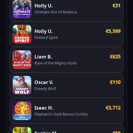
Holly U.
€31
Ultimate Slot of America
Holly U.
€5,569
Firebird Spirit
Liam B.
€625
Ryse of the Mighty Gods
Oscar V.
€110
Greedy Wolf
Isaac H.
€3,712
Elephant’s Gold Bonus Combo