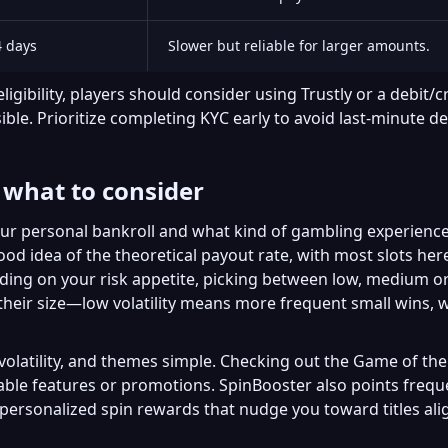
4 days
Slower but reliable for larger amounts.
ibility, players should consider using Trustly or a debit/c
le. Prioritize completing KYC early to avoid last-minute de
 what to consider
your personal bankroll and what kind of gambling experienc
od idea of the theoretical payout rate, with most slots her
ing on your risk appetite, picking between low, medium o
 their size—low volatility means more frequent small wins, w
 volatility, and themes simple. Checking out the Game of the
orable features or promotions. SpinBooster also points frequ
 personalized spin rewards that nudge you toward titles al