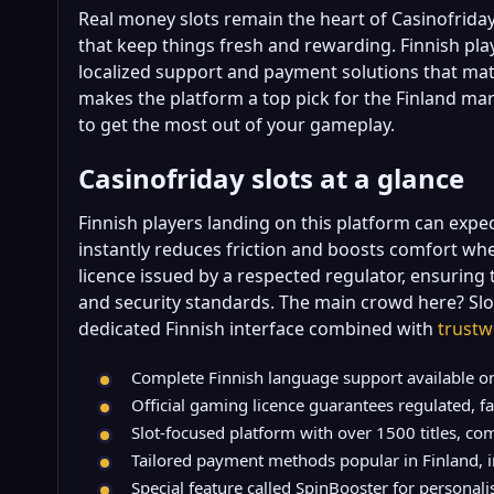
Real money slots remain the heart of Casinofriday
that keep things fresh and rewarding. Finnish pla
localized support and payment solutions that mat
makes the platform a top pick for the Finland mar
to get the most out of your gameplay.
Casinofriday slots at a glance
Finnish players landing on this platform can expec
instantly reduces friction and boosts comfort whe
licence issued by a respected regulator, ensuring
and security standards. The main crowd here? Slo
dedicated Finnish interface combined with
trustw
Complete Finnish language support available on 
Official gaming licence guarantees regulated, f
Slot-focused platform with over 1500 titles, com
Tailored payment methods popular in Finland, in
Special feature called SpinBooster for personal