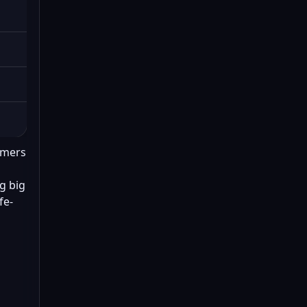
omers
g big
fe-