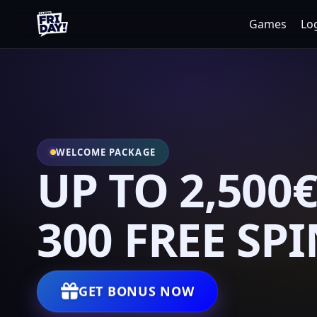
Games
Lo
WELCOME PACKAGE
UP TO 2,500€
300 FREE SP
GET BONUS NOW