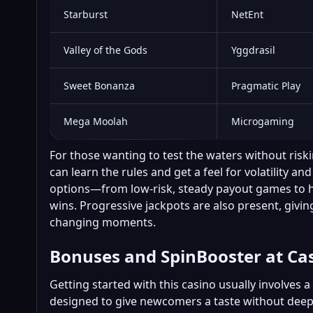
Starburst
NetEnt
Valley of the Gods
Yggdrasil
Sweet Bonanza
Pragmatic Play
Mega Moolah
Microgaming
For those wanting to test the waters without ris
can learn the rules and get a feel for volatility a
options—from low-risk, steady payout games to hig
wins. Progressive jackpots are also present, givin
changing moments.
Bonuses and SpinBooster at Ca
Getting started with this casino usually involve
designed to give newcomers a taste without deep in