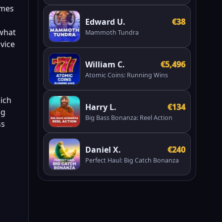
emes
Edward U.
€38
 what
Mammoth Tundra
vice
William C.
€5,496
Atomic Coins: Running Wins
hich
Harry L.
€134
ng
Big Bass Bonanza: Reel Action
ss
Daniel X.
€240
Perfect Haul: Big Catch Bonanza