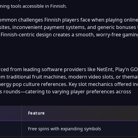
ng tools accessible in Finnish.
ommon challenges Finnish players face when playing online
 sites, inconvenient payment systems, and generic bonuses 
’s Finnish-centric design creates a smooth, worry-free gamin
rced from leading software providers like NetEnt, Play’n GO
om traditional fruit machines, modern video slots, or thema
rgy pop culture references. Key slot mechanics offered in
nus rounds—catering to varying player preferences across
Feature
Free spins with expanding symbols