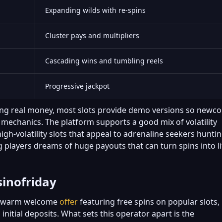
Expanding wilds with re-spins
Cluster pays and multipliers
Cascading wins and tumbling reels
Progressive jackpot
king real money, most slots provide demo versions so newc
nd mechanics. The platform supports a good mix of volatility
h-volatility slots that appeal to adrenaline seekers huntin
g players dreams of huge payouts that can turn spins into li
sinofriday
s a warm welcome
offer
featuring free spins on popular slots,
itial deposits. What sets this operator apart is the