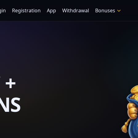
gin
Registration
App
Withdrawal
Bonuses
 +
INS