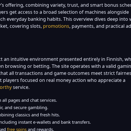
’s offering, combining variety, trust, and smart bonus sch
yers get access to a broad selection of machines alongside
ch everyday banking habits. This overview dives deep into
ket, covering slots,
promotions
, payments, and practical ad
t an intuitive environment presented entirely in Finnish, w
n browsing or betting. The site operates with a valid gami
 that all transactions and game outcomes meet strict fairne
t players focused on real money action who appreciate a
orthy
service.
all pages and chat services.
air, and secure gambling.
bining classics and fresh hits.
cluding instant e-wallets and bank transfers.
ised
free spins
and rewards.