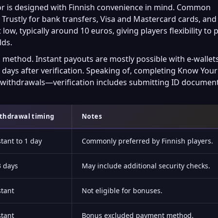
or is designed with Finnish convenience in mind. Common
Trustly for bank transfers, Visa and Mastercard cards, and
ow, typically around 10 euros, giving players flexibility to 
lds.
method. Instant payouts are mostly possible with e-wallets
 days after verification. Speaking of, completing Know Your
r withdrawals—verification includes submitting ID documen
thdrawal timing
Notes
stant to 1 day
Commonly preferred by Finnish players.
3 days
May include additional security checks.
stant
Not eligible for bonuses.
stant
Bonus excluded payment method.