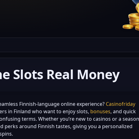
ne Slots Real Money
seamless Finnish-language online experience?
Casinofriday
ayers in Finland who want to enjoy slots,
bonuses
, and quick
onfusing terms. Whether you’re new to casinos or a seaso
d perks around Finnish tastes, giving you a personalized
spins.