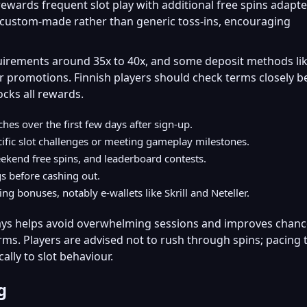
wards frequent slot play with additional free spins adapte
custom-made rather than generic toss-ins, encouraging
uirements around 35x to 40x, and some deposit methods li
for promotions. Finnish players should check terms closely b
cks all rewards.
ches over the first few days after sign-up.
fic slot challenges or meeting gameplay milestones.
ekend free spins, and leaderboard contests.
 before cashing out.
 bonuses, notably e-wallets like Skrill and Neteller.
days helps avoid overwhelming sessions and improves chanc
rms. Players are advised not to rush through spins; pacing
ally to slot behaviour.
g