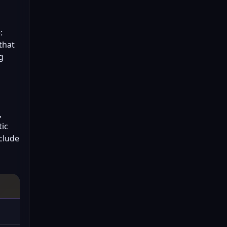
:
that
g
,
tic
clude