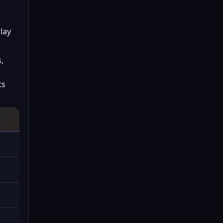
play
,
ts