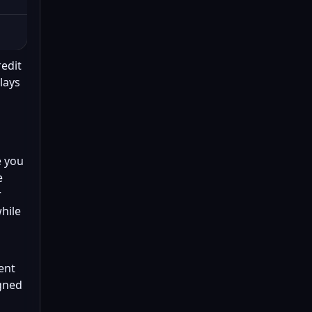
redit
lays
e you
e
r
hile
ent
igned