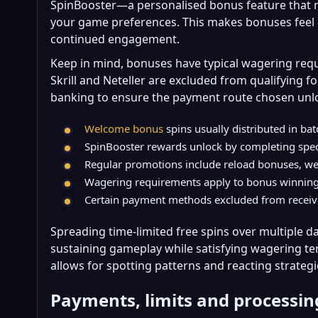
SpinBooster—a personalised bonus feature that re
your game preferences. This makes bonuses feel 
continued engagement.
Keep in mind, bonuses have typical wagering req
Skrill and Neteller are excluded from qualifying 
banking to ensure the payment route chosen unlo
Welcome bonus
spins usually distributed in bat
SpinBooster rewards unlock by completing speci
Regular promotions include reload bonuses, we
Wagering requirements apply to bonus winnings
Certain payment methods excluded from receiving
Spreading time-limited free spins over multiple 
sustaining gameplay while satisfying wagering te
allows for spotting patterns and reacting strategic
Payments, limits and processin