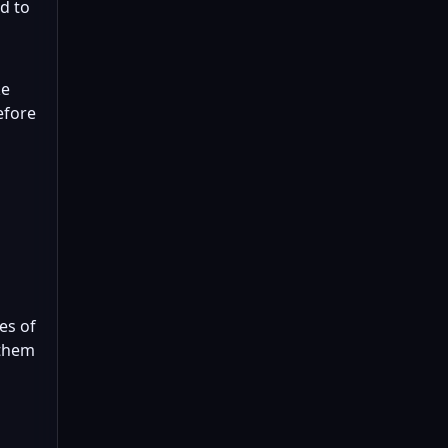
d to
ke
efore
es of
 them