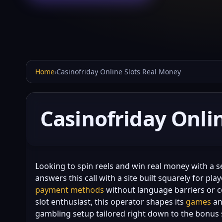
Home
Casinofriday Online Slots Real Money
›
Casinofriday Onli
Looking to spin reels and win real money with a 
answers this call with a site built squarely for pl
payment methods
without language barriers or c
slot enthusiast, this operator shapes its
games
an
gambling setup tailored right down to the bonus 