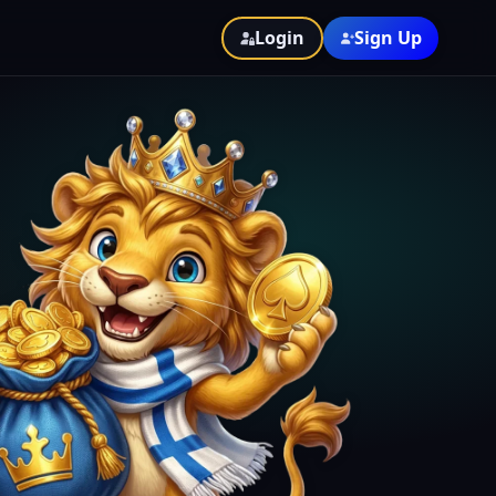
Login
Sign Up