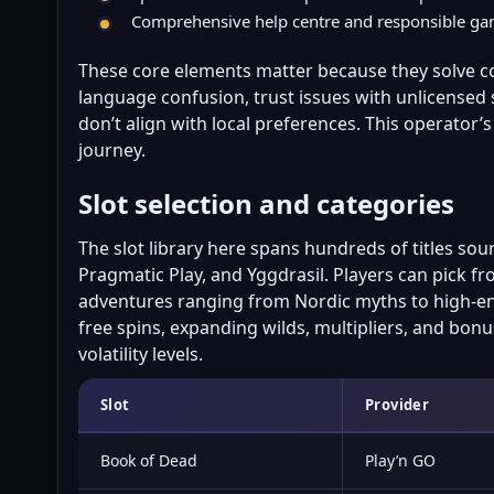
Comprehensive help centre and responsible gami
These core elements matter because they solve c
language confusion, trust issues with unlicensed
don’t align with local preferences. This operator
journey.
Slot selection and categories
The slot library here spans hundreds of titles sou
Pragmatic Play, and Yggdrasil. Players can pick fr
adventures ranging from Nordic myths to high-ene
free spins, expanding wilds, multipliers, and bo
volatility levels.
Slot
Provider
Book of Dead
Play’n GO