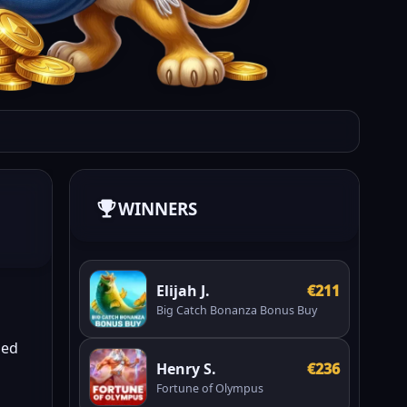
WINNERS
Elijah J.
€211
Big Catch Bonanza Bonus Buy
ned
Henry S.
€236
Fortune of Olympus