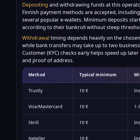
Depositing
and withdrawing funds at this operat
Finnish payment methods are accepted, including 
several popular e-wallets. Minimum deposits start l
according to their bankroll without steep thresho
Withdrawal
timing depends heavily on the chosen 
while bank transfers may take up to two business
Customer (KYC) checks early helps speed up late
and proof of address.
Method
Typical minimum
Wi
Trustly
10 €
In
Visa/Mastercard
10 €
1-
Skrill
10 €
In
Neteller
10 €
In