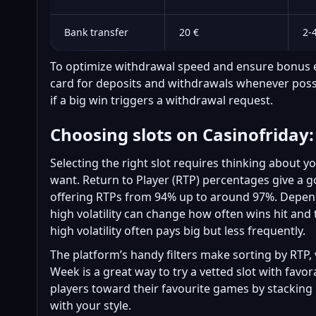
Bank transfer
20 €
2-
To optimize withdrawal speed and ensure bonus elig
card for deposits and withdrawals whenever possib
if a big win triggers a withdrawal request.
Choosing slots on Casinofriday:
Selecting the right slot requires thinking about 
want. Return to Player (RTP) percentages give a go
offering RTPs from 94% up to around 97%. Depend
high volatility can change how often wins hit and
high volatility often pays big but less frequently.
The platform’s handy filters make sorting by RTP,
Week is a great way to try a vetted slot with fav
players toward their favourite games by stacking
with your style.