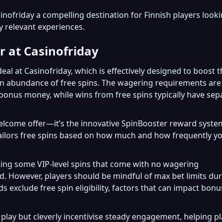
nofriday a compelling destination for Finnish players looki
y relevant experiences.
 at Casinofriday
al at Casinofriday, which is effectively designed to boost t
 an abundance of free spins. The wagering requirements are
o bonus money, while wins from free spins typically have sep
 welcome offer—it’s the innovative SpinBooster reward syste
tailors free spins based on how much and how frequently y
ting some VIP-level spins that come with no wagering
rld. However, players should be mindful of max bet limits du
 exclude free spin eligibility, factors that can impact bonu
l play but cleverly incentivise steady engagement, helping p