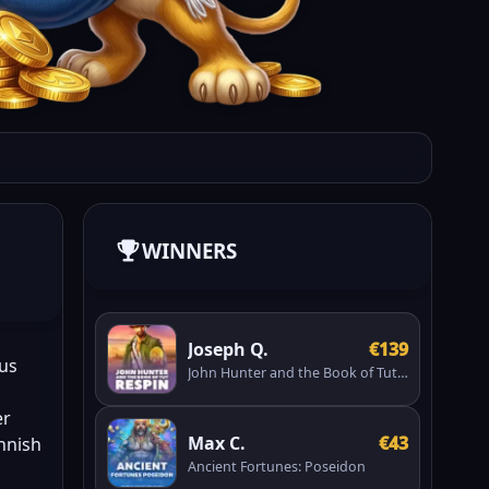
WINNERS
Joseph Q.
€139
ous
John Hunter and the Book of Tut Respin
er
Max C.
€43
innish
Ancient Fortunes: Poseidon