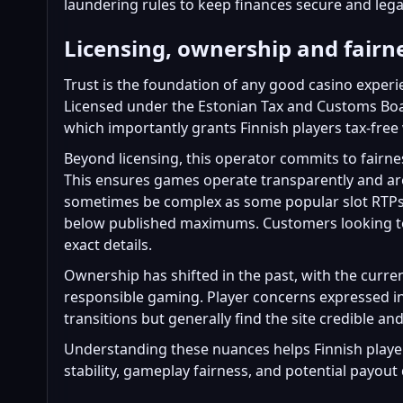
laundering rules to keep finances secure and lega
Licensing, ownership and fairn
Trust is the foundation of any good casino experie
Licensed under the Estonian Tax and Customs Boar
which importantly grants Finnish players tax-free 
Beyond licensing, this operator commits to fairn
This ensures games operate transparently and are
sometimes be complex as some popular slot RTPs 
below published maximums. Customers looking to 
exact details.
Ownership has shifted in the past, with the curr
responsible gaming. Player concerns expressed i
transitions but generally find the site credible and
Understanding these nuances helps Finnish player
stability, gameplay fairness, and potential payou