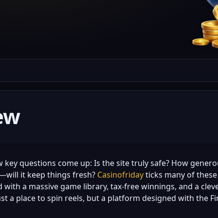
ew
w key questions come up: Is the site truly safe? How gener
will it keep things fresh?
Casinofriday
ticks many of these
d with a massive game library, tax-free winnings, and a clev
just a place to spin reels, but a platform designed with the F