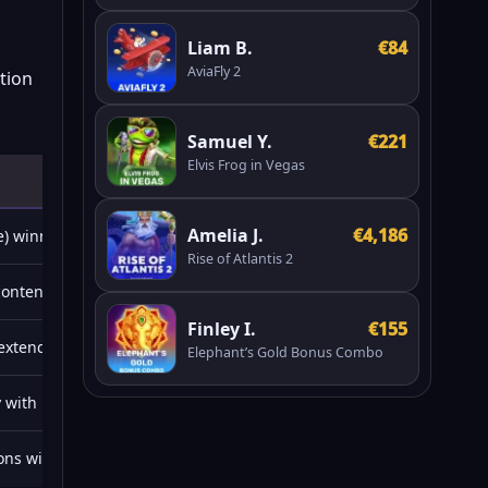
Liam B.
€84
AviaFly 2
tion
Samuel Y.
€221
Elvis Frog in Vegas
Amelia J.
€4,186
e) winnings for Finnish players under EU regulations
Rise of Atlantis 2
ontent, catering well to diverse Finnish tastes
Finley I.
€155
 extends playtime, crucial for onboarding
Elephant’s Gold Bonus Combo
with rewards tailored to stakes and frequency
ns with minimal hassle for Finnish players