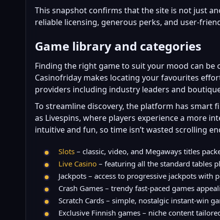
This snapshot confirms that the site is not just 
reliable licensing, generous perks, and user-frie
Game library and categories
Finding the right game to suit your mood can be c
Casinofriday makes locating your favourites effor
providers including industry leaders and boutiqu
To streamline discovery, the platform has smart fi
as Livespins, where players experience a more in
intuitive and fun, so time isn’t wasted scrolling en
Slots
– classic, video, and Megaways titles pack
Live Casino
– featuring all the standard tables p
Jackpots – access to progressive jackpots with p
Crash Games – trendy fast-paced games appealin
Scratch Cards – simple, nostalgic instant-win gam
Exclusive Finnish games – niche content tailored 