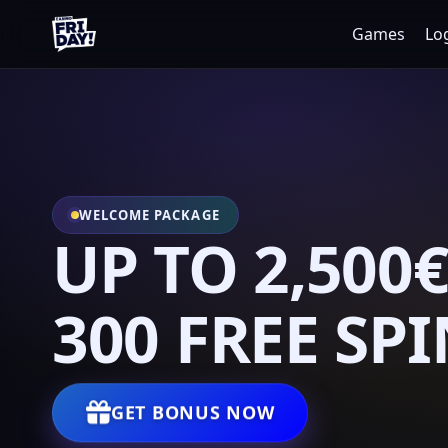
Games
Lo
WELCOME PACKAGE
UP TO 2,500€
300 FREE SP
GET BONUS NOW