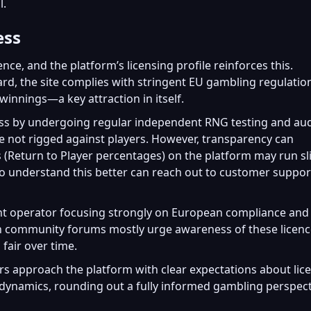
l.
ess
nce, and the platform’s licensing profile reinforces this.
d, the site complies with stringent EU gambling regulatio
winnings—a key attraction in itself.
ess by undergoing regular independent RNG testing and aud
 not rigged against players. However, transparency can
(Return to Player percentages) on the platform may run sli
understand this better can reach out to customer suppor
ent operator focusing strongly on European compliance and
n community forums mostly urge awareness of these licenc
 fair over time.
s approach the platform with clear expectations about lic
t dynamics, rounding out a fully informed gambling perspect