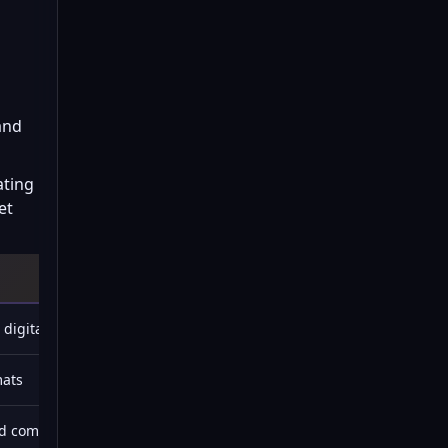
and
ating
et
digitally
mats
and community feel