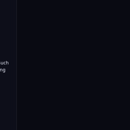
such
ing