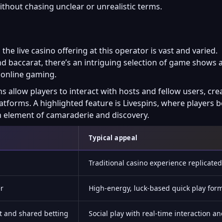
thout chasing unclear or unrealistic terms.
he live casino offering at this operator is vast and varied.
nd baccarat, there’s an intriguing selection of game shows 
 online gaming.
s allow players to interact with hosts and fellow users, cre
tforms. A highlighted feature is Livespins, where players b
an element of camaraderie and discovery.
Typical appeal
Traditional casino experience replicated 
r
High-energy, luck-based quick play for
t and shared betting
Social play with real-time interaction 