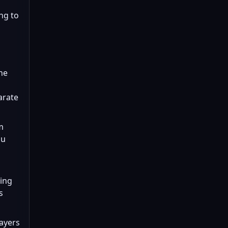
ng to
he
arate
m
ou
ring
s
layers