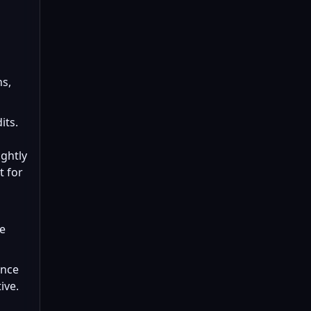
ns,
its.
ghtly
t for
e
ence
ive.