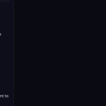
e
nt to