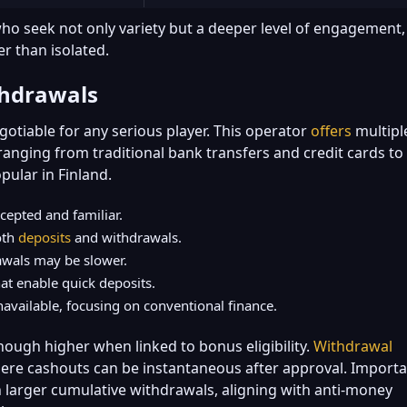
who seek not only variety but a deeper level of engagement,
r than isolated.
thdrawals
gotiable for any serious player. This operator
offers
multipl
 ranging from traditional bank transfers and credit cards to
ular in Finland.
cepted and familiar.
both
deposits
and withdrawals.
awals may be slower.
at enable quick deposits.
navailable, focusing on conventional finance.
ugh higher when linked to bonus eligibility.
Withdrawal
here cashouts can be instantaneous after approval. Importa
 larger cumulative withdrawals, aligning with anti-money