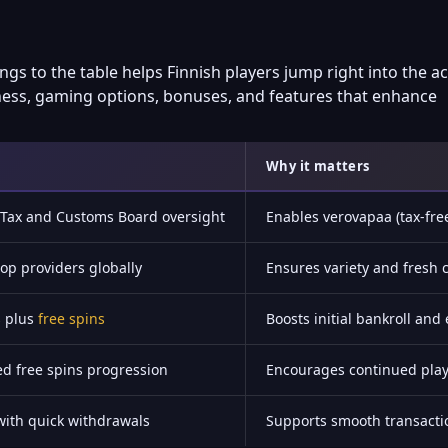
gs to the table helps Finnish players jump right into the ac
ness, gaming options, bonuses, and features that enhance
Why it matters
 Tax and Customs Board oversight
Enables verovapaa (tax-fre
top providers globally
Ensures variety and fresh c
s plus
free spins
Boosts initial bankroll and
ed free spins progression
Encourages continued play 
with quick withdrawals
Supports smooth transactio