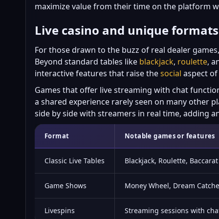
maximize value from their time on the platform wi
Live casino and unique formats
For those drawn to the buzz of real dealer games, t
Beyond standard tables like
blackjack
,
roulette
, a
interactive features that raise the
social
aspect of
Games that offer live streaming with chat function
a shared experience rarely seen on many other pla
side by side with streamers in real time, adding 
Format
Notable games or features
Classic Live Tables
Blackjack, Roulette, Baccarat
Game Shows
Money Wheel, Dream Catche
Livespins
Streaming sessions with cha