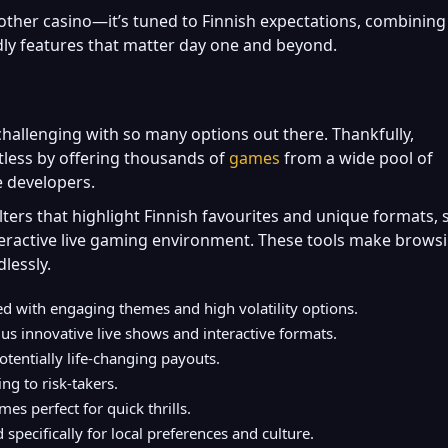
another casino—it’s tuned to Finnish expectations, combining
ndly features that matter day one and beyond.
hallenging with so many options out there. Thankfully,
tless by offering thousands of
games
from a wide pool of
e developers.
lters that highlight Finnish favourites and unique formats, 
teractive live gaming environment. These tools make brows
dlessly.
ed with engaging themes and high volatility options.
lus innovative live shows and interactive formats.
otentially life-changing payouts.
g to risk-takers.
es perfect for quick thrills.
specifically for local preferences and culture.