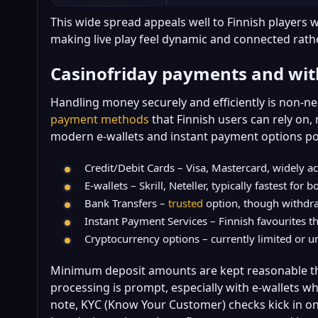
This wide spread appeals well to Finnish players 
making live play feel dynamic and connected rathe
Casinofriday payments and wi
Handling money securely and efficiently is non-ne
payment methods
that Finnish users can rely on,
modern e-wallets and instant payment options pop
Credit/Debit Cards – Visa, Mastercard, widely ac
E-wallets – Skrill, Neteller, typically fastest for 
Bank Transfers –
trusted
option, though withdr
Instant Payment Services – Finnish favourites th
Cryptocurrency options – currently limited or u
Minimum deposit amounts are kept reasonable tho
processing is prompt, especially with e-wallets w
note, KYC (Know Your Customer) checks kick in on