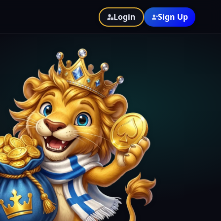
Login
Sign Up