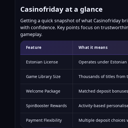
Casinofriday at a glance
Getting a quick snapshot of what Casinofriday brin
with confidence. Key points focus on trustworthi
gameplay.
Feature
What it means
Estonian License
Operates under Estonian
Game Library Size
Thousands of titles from 
Welcome Package
Matched deposit bonuse
SpinBooster Rewards
Activity-based personalis
Payment Flexibility
Multiple deposit choices 