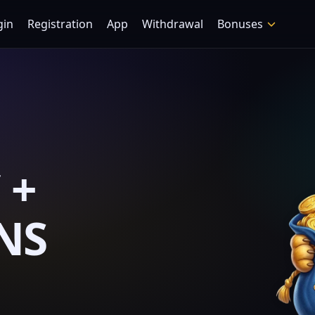
gin
Registration
App
Withdrawal
Bonuses
 +
INS