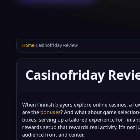
Home
Casinofriday Review
›
Casinofriday Revi
When Finnish players explore online casinos, a fe
are the
bonuses
? And what about game selection—
boxes, serving up a tailored experience for Finlan
rewards setup that rewards real activity. It’s not 
audience front and center.