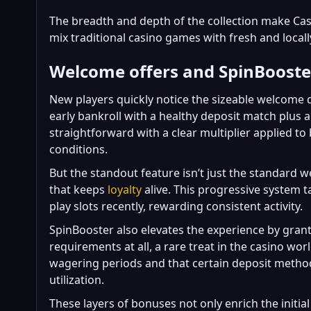
The breadth and depth of the collection make Casi
mix traditional casino games with fresh and locall
Welcome offers and SpinBooster
New players quickly notice the sizeable welcome de
early bankroll with a healthy deposit match plus
straightforward with a clear multiplier applied t
conditions.
But the standout feature isn’t just the standard
that keeps
loyalty
alive. This progressive system 
play slots recently, rewarding consistent activity.
SpinBooster also elevates the experience by gran
requirements at all, a rare treat in the casino wo
wagering periods and that certain deposit methods
utilization.
These layers of bonuses not only enrich the initia