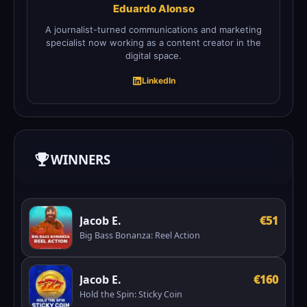
Eduardo Alonso
A journalist-turned communications and marketing
specialist now working as a content creator in the
digital space.
LinkedIn
WINNERS
Jacob E.
€51
Big Bass Bonanza: Reel Action
Jacob E.
€160
Hold the Spin: Sticky Coin