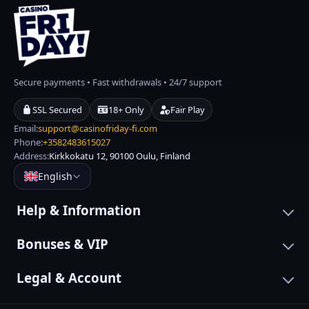
Secure payments • Fast withdrawals • 24/7 support
Suomi
SSL Secured
18+ Only
Fair Play
Svenska
Email:
support@casinofriday-fi.com
Phone:
+3582483615027
English
Address:
Kirkkokatu 12, 90100 Oulu, Finland
English
Help & Information
About Us
Bonuses & VIP
Contacts
Promotions
Legal & Account
Review
VIP Program
Age & Verification