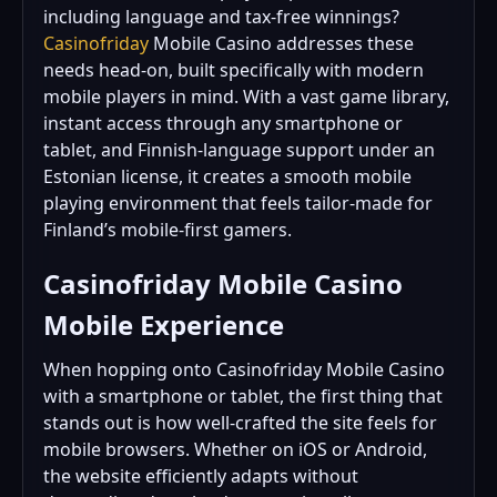
including language and tax-free winnings?
Casinofriday
Mobile Casino addresses these
needs head-on, built specifically with modern
mobile players in mind. With a vast game library,
instant access through any smartphone or
tablet, and Finnish-language support under an
Estonian license, it creates a smooth mobile
playing environment that feels tailor-made for
Finland’s mobile-first gamers.
Casinofriday Mobile Casino
Mobile Experience
When hopping onto Casinofriday Mobile Casino
with a smartphone or tablet, the first thing that
stands out is how well-crafted the site feels for
mobile browsers. Whether on iOS or Android,
the website efficiently adapts without