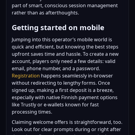
part of smart, conscious session management
rather than as afterthoughts.
Getting started on mobile
Jumping into this operator’s mobile world is
quick and efficient, but knowing the best steps
upfront saves time and hassle. To create a new
account, players only need a few details: valid
email, phone number, and a password.
Registration
happens seamlessly in-browser
without redirecting to lengthy forms. Once
signed up, making a first deposit is a breeze,
especially with native Finnish payment options
like Trustly or e-wallets known for fast
processing times.
Claiming welcome offers is straightforward, too.
Look out for clear prompts during or right after