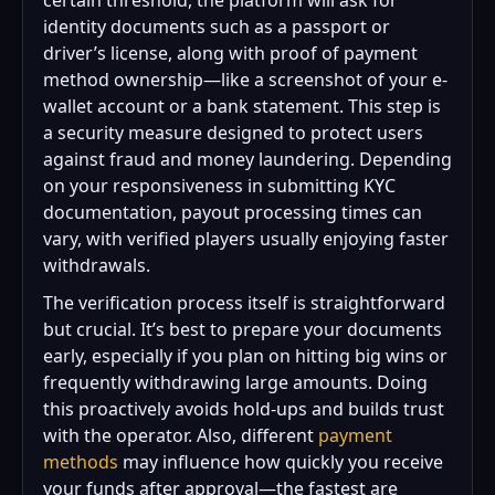
identity documents such as a passport or
driver’s license, along with proof of payment
method ownership—like a screenshot of your e-
wallet account or a bank statement. This step is
a security measure designed to protect users
against fraud and money laundering. Depending
on your responsiveness in submitting KYC
documentation, payout processing times can
vary, with verified players usually enjoying faster
withdrawals.
The verification process itself is straightforward
but crucial. It’s best to prepare your documents
early, especially if you plan on hitting big wins or
frequently withdrawing large amounts. Doing
this proactively avoids hold-ups and builds trust
with the operator. Also, different
payment
methods
may influence how quickly you receive
your funds after approval—the fastest are