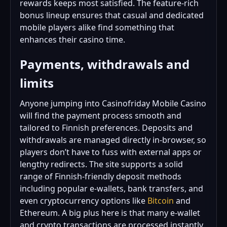
rewards keeps most satisfied. The feature-rich
bonus lineup ensures that casual and dedicated
mobile players alike find something that
enhances their casino time.
Payments, withdrawals and
limits
Anyone jumping into Casinofriday Mobile Casino
will find the payment process smooth and
tailored to Finnish preferences. Deposits and
withdrawals are managed directly in-browser, so
players don’t have to fuss with external apps or
lengthy redirects. The site supports a solid
range of Finnish-friendly deposit methods
including popular e-wallets, bank transfers, and
even cryptocurrency options like
Bitcoin
and
Ethereum. A big plus here is that many e-wallet
and crypto transactions are processed instantly,