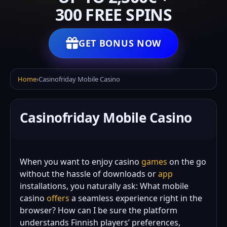
300 FREE SPINS
GET BONUS NOW
Home
›
Casinofriday Mobile Casino
Casinofriday Mobile Casino
When you want to enjoy casino
games
on the go
without the hassle of downloads or
app
installations, you naturally ask: What mobile
casino
offers
a seamless experience right in the
browser? How can I be sure the platform
understands Finnish players’ preferences,