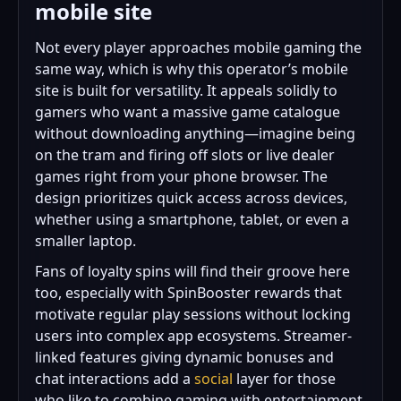
mobile site
Not every player approaches mobile gaming the
same way, which is why this operator’s mobile
site is built for versatility. It appeals solidly to
gamers who want a massive game catalogue
without downloading anything—imagine being
on the tram and firing off slots or live dealer
games right from your phone browser. The
design prioritizes quick access across devices,
whether using a smartphone, tablet, or even a
smaller laptop.
Fans of loyalty spins will find their groove here
too, especially with SpinBooster rewards that
motivate regular play sessions without locking
users into complex app ecosystems. Streamer-
linked features giving dynamic bonuses and
chat interactions add a
social
layer for those
who like to combine gaming with entertainment.