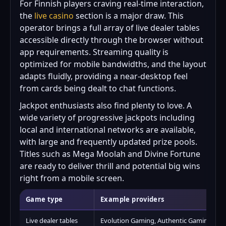
For Finnish players craving real-time interaction,
the
live casino
section is a major draw. This
operator brings a full array of live dealer tables
accessible directly through the browser without
app requirements. Streaming quality is
optimized for mobile bandwidths, and the layout
adapts fluidly, providing a near-desktop feel
from cards being dealt to chat functions.
Jackpot enthusiasts also find plenty to love. A
wide variety of progressive jackpots including
local and international networks are available,
with large and frequently updated prize pools.
Titles such as Mega Moolah and Divine Fortune
are ready to deliver thrill and potential big wins
right from a mobile screen.
Game type
Example providers
Live dealer tables
Evolution Gaming, Authentic Gaming, Ezu