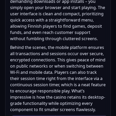
demanding downloads or app installs – you
simply open your browser and start playing. The
user interface is clean and compact, prioritizing
quick access with a straightforward menu,
allowing Finnish players to find games, deposit
funds, and even reach customer support
without fumbling through cluttered screens.
Behind the scenes, the mobile platform ensures
all transactions and sessions occur over secure,
encrypted connections. This gives peace of mind
on public networks or when switching between
Wi-Fi and mobile data. Players can also track
their session time right from the interface via a
continuous session timer, which is a neat feature
to encourage responsible play. What’s
impressive is how the casino retains its desktop-
grade functionality while optimizing every
component to fit smaller screens flawlessly.