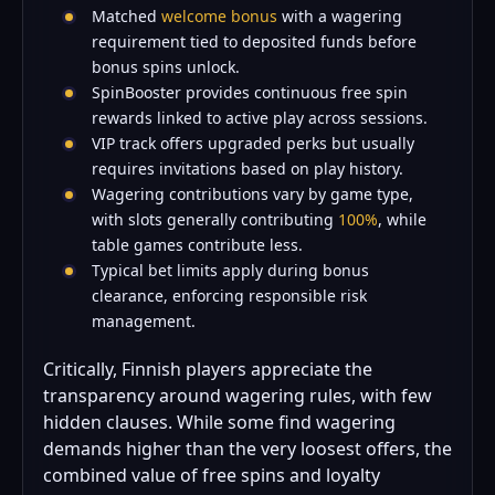
Matched
welcome bonus
with a wagering
requirement tied to deposited funds before
bonus spins unlock.
SpinBooster provides continuous free spin
rewards linked to active play across sessions.
VIP track offers upgraded perks but usually
requires invitations based on play history.
Wagering contributions vary by game type,
with slots generally contributing
100%
, while
table games contribute less.
Typical bet limits apply during bonus
clearance, enforcing responsible risk
management.
Critically, Finnish players appreciate the
transparency around wagering rules, with few
hidden clauses. While some find wagering
demands higher than the very loosest offers, the
combined value of free spins and loyalty