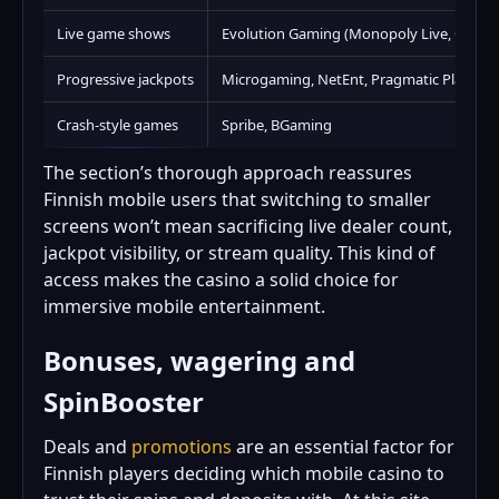
Live game shows
Evolution Gaming (Monopoly Live, Crazy 
Progressive jackpots
Microgaming, NetEnt, Pragmatic Play
Crash-style games
Spribe, BGaming
The section’s thorough approach reassures
Finnish mobile users that switching to smaller
screens won’t mean sacrificing live dealer count,
jackpot visibility, or stream quality. This kind of
access makes the casino a solid choice for
immersive mobile entertainment.
Bonuses, wagering and
SpinBooster
Deals and
promotions
are an essential factor for
Finnish players deciding which mobile casino to