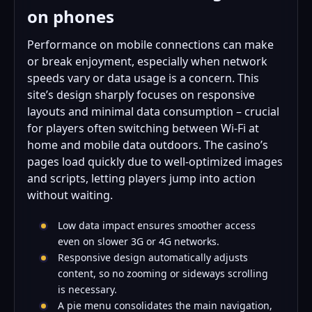
on phones
Performance on mobile connections can make
or break enjoyment, especially when network
speeds vary or data usage is a concern. This
site’s design sharply focuses on responsive
layouts and minimal data consumption – crucial
for players often switching between Wi-Fi at
home and mobile data outdoors. The casino’s
pages load quickly due to well-optimized images
and scripts, letting players jump into action
without waiting.
Low data impact ensures smoother access
even on slower 3G or 4G networks.
Responsive design automatically adjusts
content, so no zooming or sideways scrolling
is necessary.
A pie menu consolidates the main navigation,