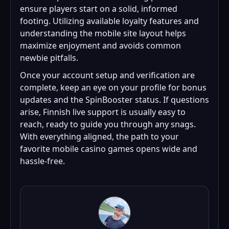
ensure players start on a solid, informed
footing. Utilizing available loyalty features and
understanding the mobile site layout helps
maximize enjoyment and avoids common
newbie pitfalls.
Once your account setup and verification are
complete, keep an eye on your profile for bonus
updates and the SpinBooster status. If questions
arise, Finnish live support is usually easy to
reach, ready to guide you through any snags.
With everything aligned, the path to your
favorite mobile casino games opens wide and
hassle-free.