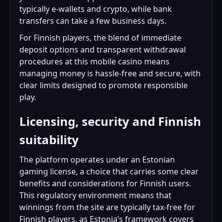
typically e-wallets and crypto, while bank
transfers can take a few business days.
For Finnish players, the blend of immediate
deposit options and transparent withdrawal
procedures at this mobile casino means
managing money is hassle-free and secure, with
clear limits designed to promote responsible
play.
Licensing, security and Finnish
suitability
The platform operates under an Estonian
gaming license, a choice that carries some clear
benefits and considerations for Finnish users.
This regulatory environment means that
winnings from the site are typically tax-free for
Finnish players, as Estonia’s framework covers