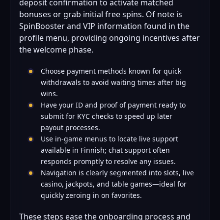
deposit confirmation to activate matched
bonuses or grab initial free spins. Of note is
SpinBooster and VIP information found in the
profile menu, providing ongoing incentives after
the welcome phase.
Choose payment methods known for quick
withdrawals to avoid waiting times after big
wins.
Have your ID and proof of payment ready to
submit for KYC checks to speed up later
payout processes.
Use in-game menus to locate live support
available in Finnish; chat support often
responds promptly to resolve any issues.
Navigation is clearly segmented into slots, live
casino, jackpots, and table games—ideal for
quickly zeroing in on favorites.
These steps ease the onboarding process and