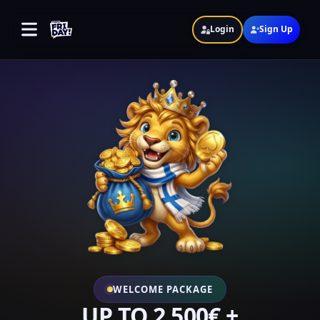
Login
Sign Up
Menu
Games
Login
Registration
App
Withdrawal
Bonuses
WELCOME PACKAGE
UP TO 2,500€ +