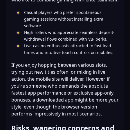
Casual players who prefer spontaneous
gaming sessions without installing extra
software.
High rollers who appreciate seamless deposit-
withdrawal flows combined with VIP perks.
Live-casino enthusiasts attracted to fast load
times and intuitive touch controls on mobiles.
If you enjoy hopping between various slots,
trying out new titles often, or mixing in live
action, the mobile site will deliver. However, if
you’re someone who demands the absolute
fastest app performance or exclusive app-only
bonuses, a downloaded app might be more your
style, even though the browser version
performs impressively in most scenarios.
Risks, wagering concerns and