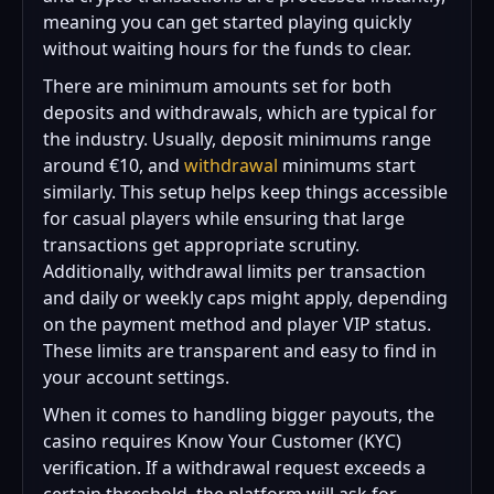
meaning you can get started playing quickly
without waiting hours for the funds to clear.
There are minimum amounts set for both
deposits and withdrawals, which are typical for
the industry. Usually, deposit minimums range
around €10, and
withdrawal
minimums start
similarly. This setup helps keep things accessible
for casual players while ensuring that large
transactions get appropriate scrutiny.
Additionally, withdrawal limits per transaction
and daily or weekly caps might apply, depending
on the payment method and player VIP status.
These limits are transparent and easy to find in
your account settings.
When it comes to handling bigger payouts, the
casino requires Know Your Customer (KYC)
verification. If a withdrawal request exceeds a
certain threshold, the platform will ask for