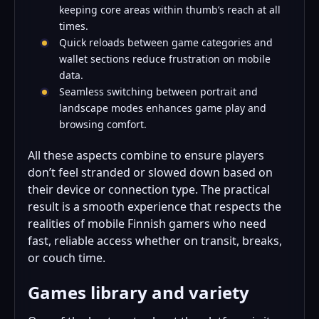
keeping core areas within thumb’s reach at all
times.
Quick reloads between game categories and
wallet sections reduce frustration on mobile
data.
Seamless switching between portrait and
landscape modes enhances game play and
browsing comfort.
All these aspects combine to ensure players
don’t feel stranded or slowed down based on
their device or connection type. The practical
result is a smooth experience that respects the
realities of mobile Finnish gamers who need
fast, reliable access whether on transit, breaks,
or couch time.
Games library and variety