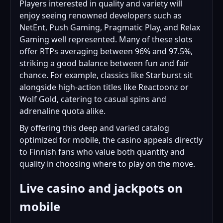
Players interested in quality and variety will
enjoy seeing renowned developers such as
NetEnt, Push Gaming, Pragmatic Play, and Relax
Gaming well represented. Many of these slots
offer RTPs averaging between 96% and 97.5%,
striking a good balance between fun and fair
chance. For example, classics like Starburst sit
alongside high-action titles like Reactoonz or
Wolf Gold, catering to casual spins and
adrenaline quota alike.
By offering this deep and varied catalog
optimized for mobile, the casino appeals directly
to Finnish fans who value both quantity and
quality in choosing where to play on the move.
Live casino and jackpots on
mobile