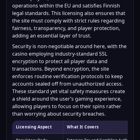
operations within the EU and satisfies Finnish
legal standards. This licensing also ensures that
the site must comply with strict rules regarding
fairness, transparency, and player protection,
adding an essential layer of trust.
Security is non-negotiable around here, with the
casino employing industry-standard SSL
encryption to protect all player data and
transactions. Beyond encryption, the site
enforces routine verification protocols to keep
accounts sealed off from unauthorized access.
These standard yet vital safety measures create
a shield around the user’s gaming experience,
allowing players to focus on their spins rather
than worrying about security breaches.
Licensing Aspect
What It Covers
Regulatory Body
Estonian Tax and Gambling Authority