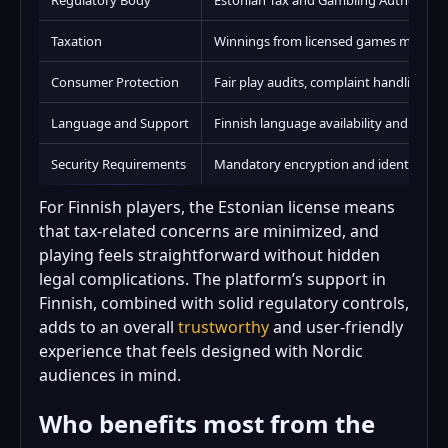
Taxation
Winnings from licensed games mostly t
Consumer Protection
Fair play audits, complaint handling p
Language and Support
Finnish language availability and local
Security Requirements
Mandatory encryption and identity veri
For Finnish players, the Estonian license means
that tax-related concerns are minimized, and
playing feels straightforward without hidden
legal complications. The platform’s support in
Finnish, combined with solid regulatory controls,
adds to an overall
trustworthy
and user-friendly
experience that feels designed with Nordic
audiences in mind.
Who benefits most from the