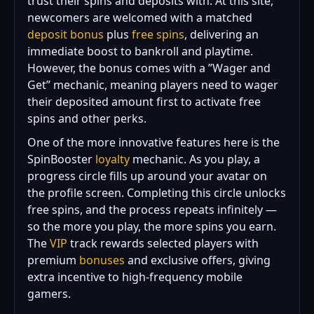
trust their spins and deposits with. At this site,
newcomers are welcomed with a matched
deposit bonus
plus
free spins
, delivering an
immediate boost to bankroll and playtime.
However, the bonus comes with a ”Wager and
Get” mechanic, meaning players need to wager
their deposited amount first to activate free
spins and other perks.
One of the more innovative features here is the
SpinBooster
loyalty
mechanic. As you play, a
progress circle fills up around your avatar on
the profile screen. Completing this circle unlocks
free spins, and the process repeats infinitely —
so the more you play, the more spins you earn.
The
VIP
track rewards selected players with
premium
bonuses
and exclusive offers, giving
extra incentive to high-frequency mobile
gamers.