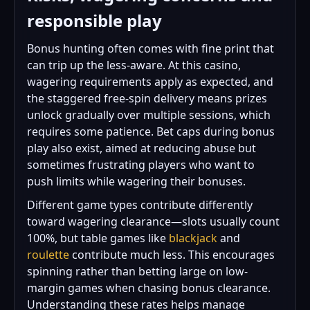
responsible play
Bonus hunting often comes with fine print that
can trip up the less-aware. At this casino,
wagering requirements apply as expected, and
the staggered free-spin delivery means prizes
unlock gradually over multiple sessions, which
requires some patience. Bet caps during bonus
play also exist, aimed at reducing abuse but
sometimes frustrating players who want to
push limits while wagering their bonuses.
Different game types contribute differently
toward wagering clearance—slots usually count
100%, but table games like
blackjack
and
roulette
contribute much less. This encourages
spinning rather than betting large on low-
margin games when chasing bonus clearance.
Understanding these rates helps manage