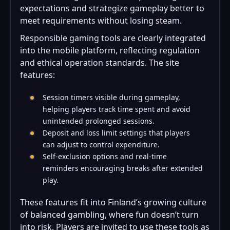
expectations and strategize gameplay better to
meet requirements without losing steam.
Responsible gaming tools are clearly integrated
into the mobile platform, reflecting regulation
and ethical operation standards. The site
features:
Session timers visible during gameplay,
helping players track time spent and avoid
unintended prolonged sessions.
Deposit and loss limit settings that players
can adjust to control expenditure.
Self-exclusion options and real-time
reminders encouraging breaks after extended
play.
These features fit into Finland’s growing culture
of balanced gambling, where fun doesn’t turn
into risk. Players are invited to use these tools as