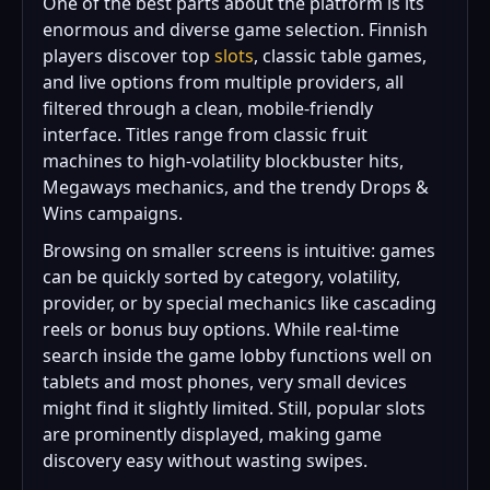
One of the best parts about the platform is its
enormous and diverse game selection. Finnish
players discover top
slots
, classic table games,
and live options from multiple providers, all
filtered through a clean, mobile-friendly
interface. Titles range from classic fruit
machines to high-volatility blockbuster hits,
Megaways mechanics, and the trendy Drops &
Wins campaigns.
Browsing on smaller screens is intuitive: games
can be quickly sorted by category, volatility,
provider, or by special mechanics like cascading
reels or bonus buy options. While real-time
search inside the game lobby functions well on
tablets and most phones, very small devices
might find it slightly limited. Still, popular slots
are prominently displayed, making game
discovery easy without wasting swipes.