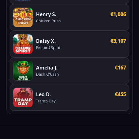
Henry S.
€1,006
Chicken Rush
Daisy X.
€3,107
Firebird Spirit
Amelia J.
€167
Dash O’Cash
Leo D.
€455
Tramp Day