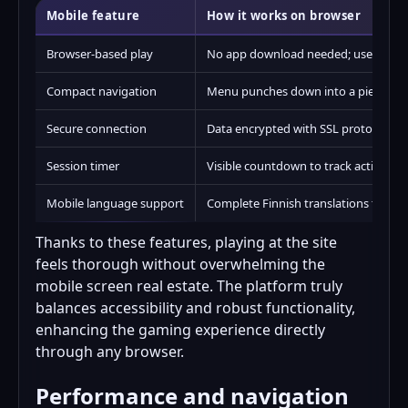
Mobile feature
How it works on browser
Browser-based play
No app download needed; use Safari
Compact navigation
Menu punches down into a pie-style q
Secure connection
Data encrypted with SSL protocols for
Session timer
Visible countdown to track active pla
Mobile language support
Complete Finnish translations throug
Thanks to these features, playing at the site
feels thorough without overwhelming the
mobile screen real estate. The platform truly
balances accessibility and robust functionality,
enhancing the gaming experience directly
through any browser.
Performance and navigation